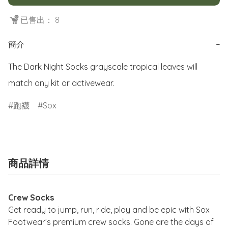
已售出： 8
簡介
−
The Dark Night Socks grayscale tropical leaves will 
match any kit or activewear.
跑襪
Sox
商品詳情
Crew Socks
Get ready to jump, run, ride, play and be epic with Sox
Footwear’s premium crew socks. Gone are the days of