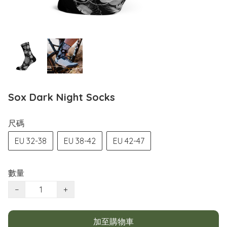
Sox Dark Night Socks
尺碼
EU 32-38
EU 38-42
EU 42-47
數量
−
+
加至購物車