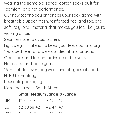
wearing the same old-school cotton socks built for
“comfort” and not performance.
Our new technology enhances your sock game, with
breathable upper mesh, reinforced heel and toe, and
soft PolyLon36 material that makes you feel like you’re
walking on air.
Seamless toe to avoid blisters.
Lightweight material to keep your feet cool and dry.
Y-shaped heel for a well-rounded fit and anti-slip.
Clean look and feel on the inside of the sock.
No tassels and loose yarns.
16cm cuff for everyday wear and all types of sports.
HTFU technology.
Reusable packaging.
Manufactured in South Africa.
Small
Medium
Large
X-Large
UK
12-4
4-8
8-12
12+
EU
32-38
38-42
42-47
47+