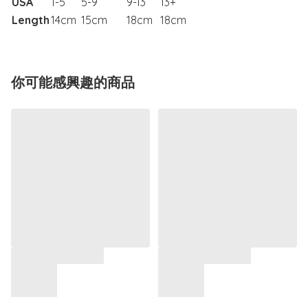
USA
1-5
5-9
9-13
13+
Length
14cm
15cm
18cm
18cm
你可能感興趣的商品