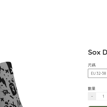
Sox D
尺碼
EU 32-38
數量
−