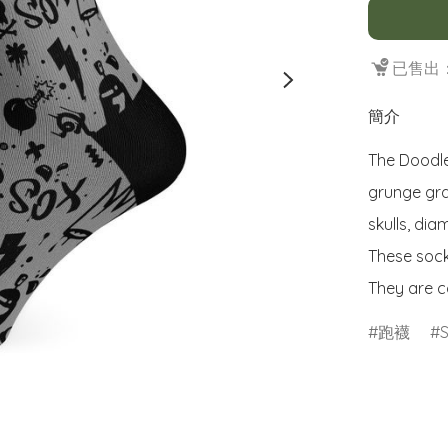
已售出：
簡介
The Doodle
grunge graf
skulls, di
These sock
They are c
跑襪