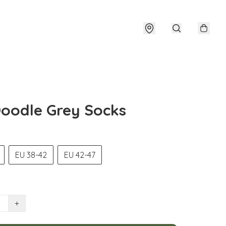
oodle Grey Socks
EU 38-42
EU 42-47
+