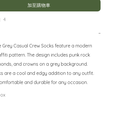
加至購物車
 4
−
 Grey Casual Crew Socks feature a modern 
fiti pattern. The design includes punk rock 
amonds, and crowns on a grey background. 
s are a cool and edgy addition to any outfit. 
omfortable and durable for any occasion.
Sox