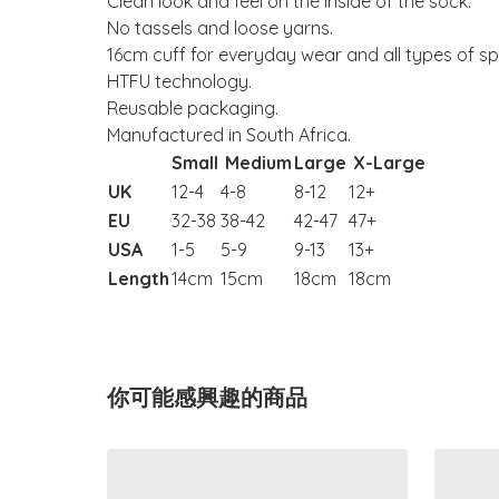
Clean look and feel on the inside of the sock.
No tassels and loose yarns.
16cm cuff for everyday wear and all types of sp
HTFU technology.
Reusable packaging.
Manufactured in South Africa.
Small
Medium
Large
X-Large
UK
12-4
4-8
8-12
12+
EU
32-38
38-42
42-47
47+
USA
1-5
5-9
9-13
13+
Length
14cm
15cm
18cm
18cm
你可能感興趣的商品