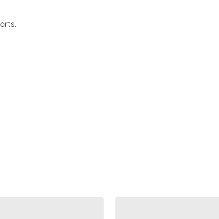
orts.