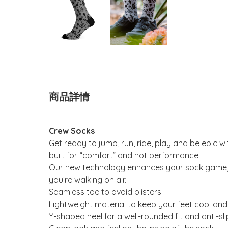
商品詳情
Crew Socks
Get ready to jump, run, ride, play and be epic
built for “comfort” and not performance.
Our new technology enhances your sock game, wi
you’re walking on air.
Seamless toe to avoid blisters.
Lightweight material to keep your feet cool and
Y-shaped heel for a well-rounded fit and anti-sli