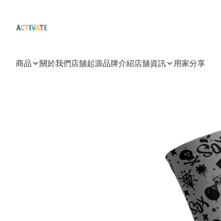
商品
關於我們
店舖起源
品牌介紹
店舖資訊
用家分享