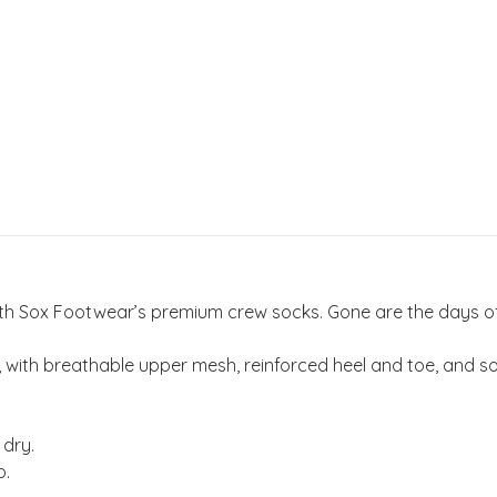
 with Sox Footwear’s premium crew socks. Gone are the days 
th breathable upper mesh, reinforced heel and toe, and soft
 dry.
p.