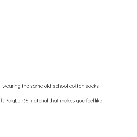
of wearing the same old-school cotton socks
 PolyLon36 material that makes you feel like